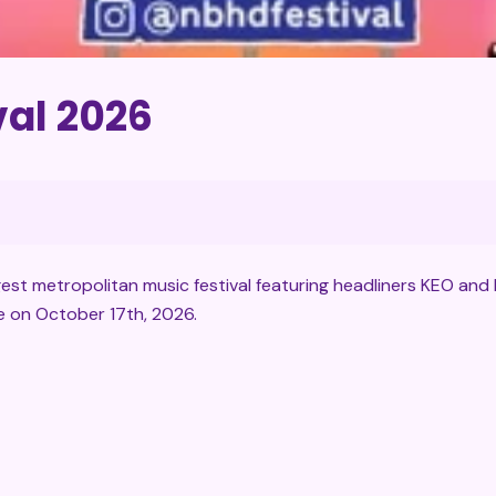
al 2026
st metropolitan music festival featuring headliners KEO and 
e on October 17th, 2026.