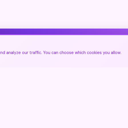
Join Our Community
d analyze our traffic. You can choose which cookies you allow.
🌍
Join the community
▲
Get updates on new destinations
🌍
Contact Us
Join the community
Share your experiences and discover the world
through travelers' eyes.
Create free account