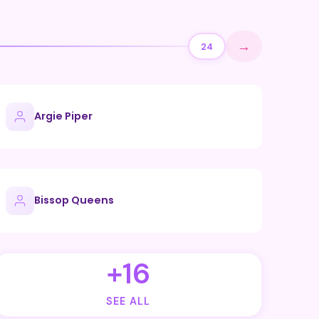
→
24
Argie Piper
Bissop Queens
+16
SEE ALL