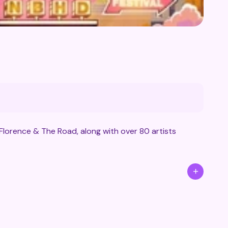
Florence & The Road, along with over 80 artists
+