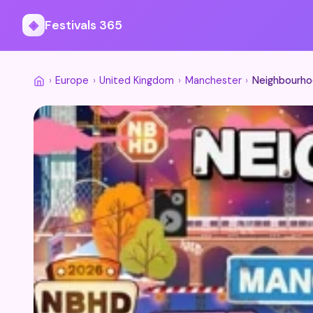
◈
Festivals 365
›
Europe
›
United Kingdom
›
Manchester
›
Neighbourho