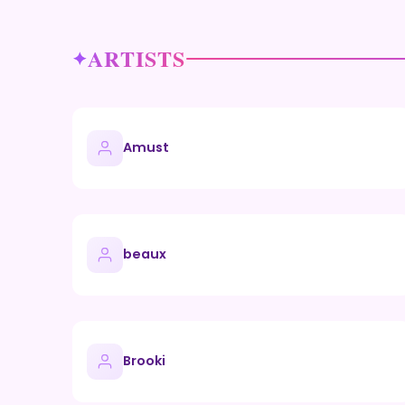
ARTISTS
Amust
beaux
Brooki