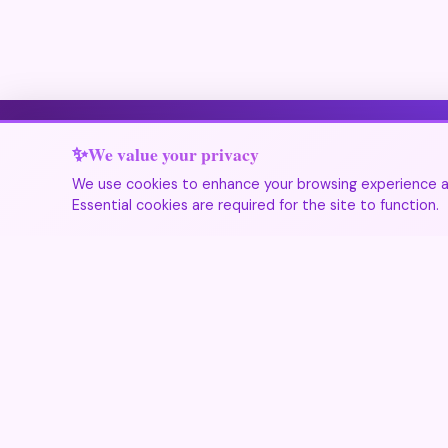
We value your privacy
We use cookies to enhance your browsing experience an
Essential cookies are required for the site to function.
Festivals 365