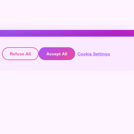
Refuse All
Accept All
Cookie Settings
EXPLORE FESTIVALS
ACCOUNT