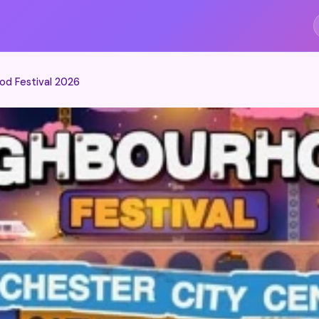
S
od Festival 2026