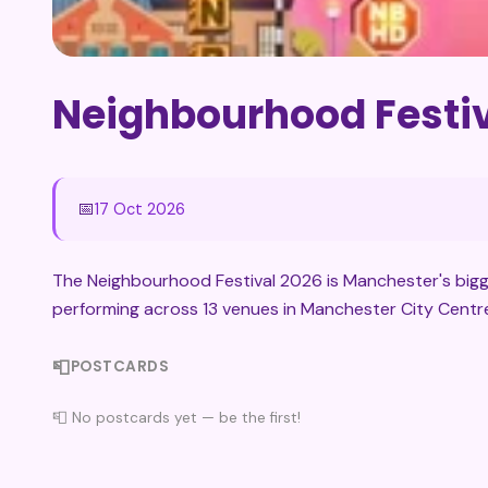
Neighbourhood Festiv
📅
17 Oct 2026
The Neighbourhood Festival 2026 is Manchester's bigge
performing across 13 venues in Manchester City Centr
📮
POSTCARDS
📮 No postcards yet — be the first!