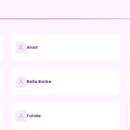
Anist
Bella Barbe
Fatale