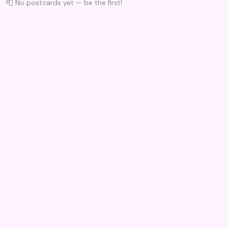
📮 No postcards yet — be the first!