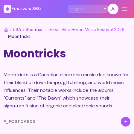
◈
Festivals 365
Select language
›
USA
›
Sherman
›
Great Blue Heron Music Festival 2026
›
Moontricks
Moontricks
Moontricks is a Canadian electronic music duo known for
their blend of downtempo, glitch-hop, and world music
influences. Their notable works include the albums
"Currents" and "The Dawn" which showcase their
signature fusion of organic and electronic sounds.
📮
+
POSTCARDS