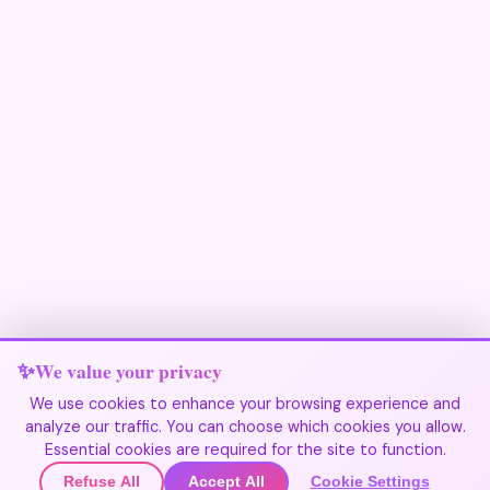
We value your privacy
We use cookies to enhance your browsing experience and
analyze our traffic. You can choose which cookies you allow.
Join Our Community
Essential cookies are required for the site to function.
Refuse All
Accept All
Cookie Settings