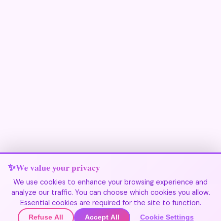
We value your privacy
We use cookies to enhance your browsing experience and
analyze our traffic. You can choose which cookies you allow.
Join Our Community
Essential cookies are required for the site to function.
Refuse All
Accept All
Cookie Settings