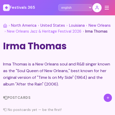
◈
Festivals 365
Select language
›
North America
›
United States
›
Louisiana
›
New Orleans
›
New Orleans Jazz & Heritage Festival 2026
›
Irma Thomas
Irma Thomas
Irma Thomas is a New Orleans soul and R&B singer known
as the "Soul Queen of New Orleans," best known for her
original version of "Time Is on My Side" (1964) and the
album "After the Rain" (2006).
📮
+
POSTCARDS
📮 No postcards yet — be the first!