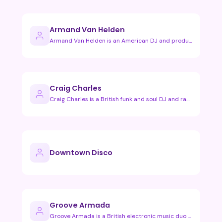
Armand Van Helden
Armand Van Helden is an American DJ and producer known for h…
Craig Charles
Craig Charles is a British funk and soul DJ and radio presen…
Downtown Disco
Groove Armada
Groove Armada is a British electronic music duo known for th…