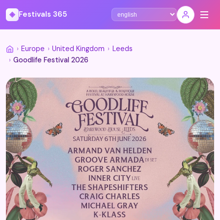
◈
Festivals 365
Select language
›
Europe
›
United Kingdom
›
Leeds
›
Goodlife Festival 2026