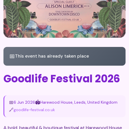
📅
This event has already taken place
Goodlife Festival 2026
📅
🏟️
6 Jun 2026
Harewood House, Leeds, United Kingdom
🔗
goodlife-festival.co.uk
A bold, beautiful & boutique festival at Harewood House