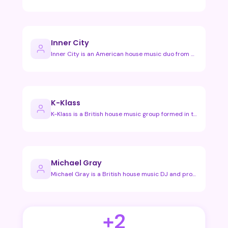
Inner City
Inner City is an American house music duo from Detroit, best…
K-Klass
K-Klass is a British house music group formed in the early 1…
Michael Gray
Michael Gray is a British house music DJ and producer known …
+2