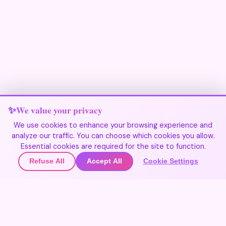
We value your privacy
We use cookies to enhance your browsing experience and
analyze our traffic. You can choose which cookies you allow.
Join Our Community
Essential cookies are required for the site to function.
Refuse All
Accept All
Cookie Settings
🌍
Join the community
▲
Get updates on new destinations
🌍
Contact Us
Join the community