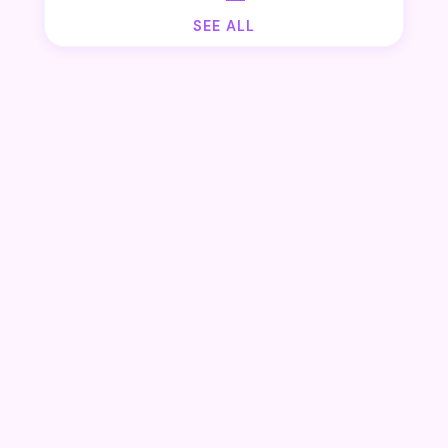
SEE ALL