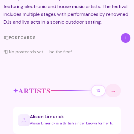
featuring electronic and house music artists. The festival
includes multiple stages with performances by renowned
DJs and live acts in a scenic outdoor setting.
📮
+
POSTCARDS
📮 No postcards yet — be the first!
ARTISTS
→
10
Alison Limerick
Alison Limerick is a British singer known for her house and …