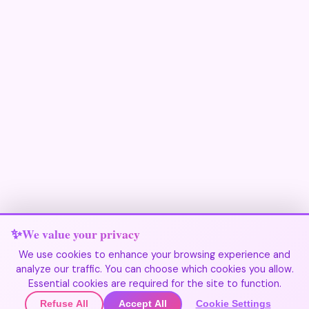
We value your privacy
We use cookies to enhance your browsing experience and
analyze our traffic. You can choose which cookies you allow.
Join Our Community
Essential cookies are required for the site to function.
Refuse All
Accept All
Cookie Settings