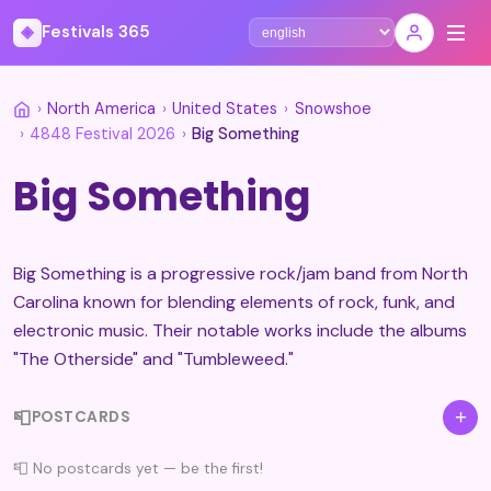
◈
Festivals 365
Select language
›
North America
›
United States
›
Snowshoe
›
4848 Festival 2026
›
Big Something
Big Something
Big Something is a progressive rock/jam band from North
Carolina known for blending elements of rock, funk, and
electronic music. Their notable works include the albums
"The Otherside" and "Tumbleweed."
📮
+
POSTCARDS
📮 No postcards yet — be the first!