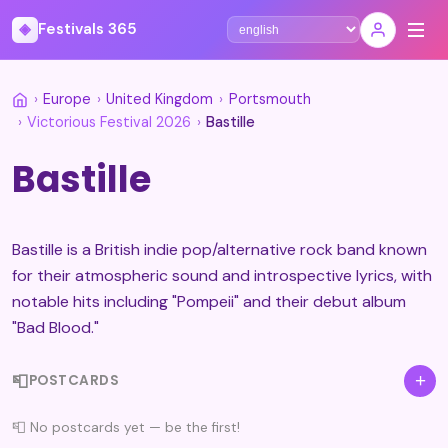
◈
Festivals 365
Select language
›
Europe
›
United Kingdom
›
Portsmouth
›
Victorious Festival 2026
›
Bastille
Bastille
Bastille is a British indie pop/alternative rock band known
for their atmospheric sound and introspective lyrics, with
notable hits including "Pompeii" and their debut album
"Bad Blood."
📮
+
POSTCARDS
📮 No postcards yet — be the first!