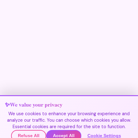
We value your privacy
We use cookies to enhance your browsing experience and
analyze our traffic. You can choose which cookies you allow.
Join Our Community
Essential cookies are required for the site to function.
Refuse All
Accept All
Cookie Settings