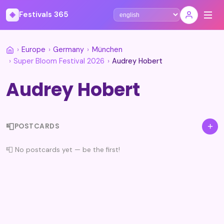
◈
Festivals 365
Select language
›
Europe
›
Germany
›
München
›
Super Bloom Festival 2026
›
Audrey Hobert
Audrey Hobert
📮
+
POSTCARDS
📮 No postcards yet — be the first!