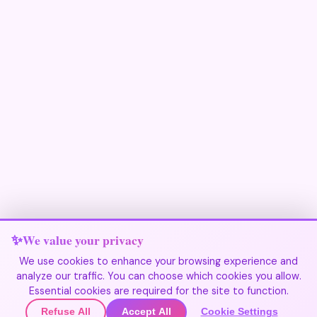
We value your privacy
We use cookies to enhance your browsing experience and
analyze our traffic. You can choose which cookies you allow.
Join Our Community
Essential cookies are required for the site to function.
Refuse All
Accept All
Cookie Settings