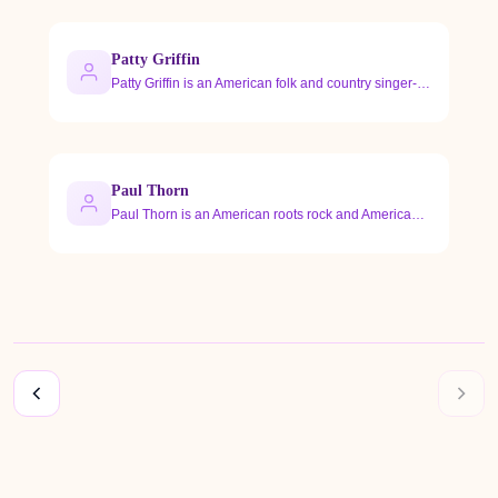
Patty Griffin
Patty Griffin is an American folk and country singer-songwri…
Paul Thorn
Paul Thorn is an American roots rock and Americana singer-so…