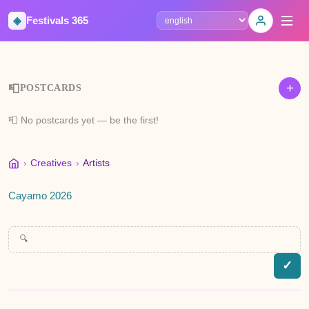
◈
Festivals 365
Select language
+
📮
POSTCARDS
📮 No postcards yet — be the first!
›
Creatives
›
Artists
Cayamo 2026
🔍
✓