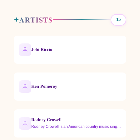
ARTISTS
15
Jobi Riccio
Ken Pomeroy
Rodney Crowell
Rodney Crowell is an American country music singer-songwrite…