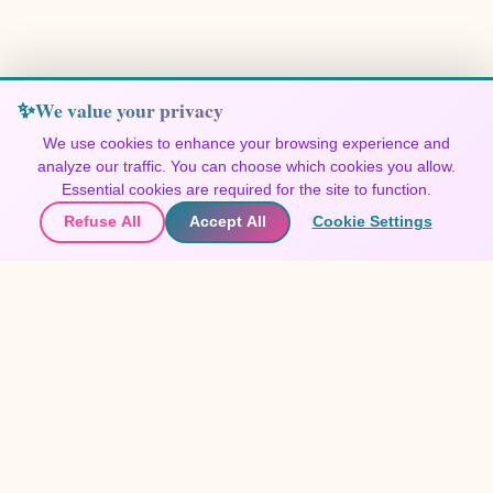
We value your privacy
We use cookies to enhance your browsing experience and
analyze our traffic. You can choose which cookies you allow.
Join Our Community
Essential cookies are required for the site to function.
Refuse All
Accept All
Cookie Settings
🌍
Join the community
▲
Get updates on new destinations
🌍
Contact Us
Join the community
Share your experiences and discover the world through travelers'
eyes.
Festivals 365
Create free account
EXPLORE FESTIVALS